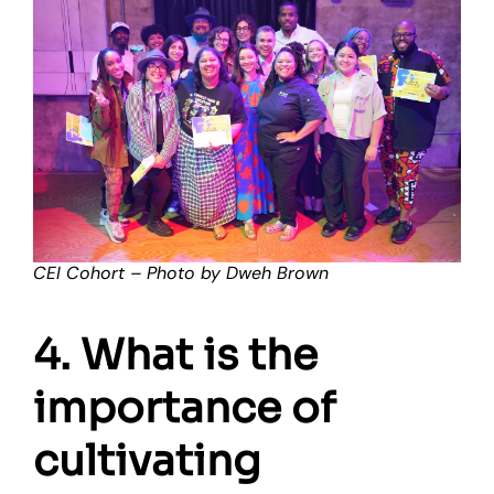
CEI Cohort – Photo by Dweh Brown
4. What is the
importance of
cultivating