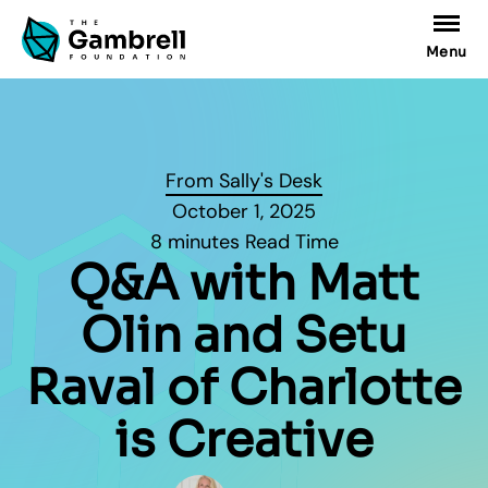
Menu
From Sally's Desk
October 1, 2025
8 minutes Read Time
Q&A with Matt
Olin and Setu
Raval of Charlotte
is Creative