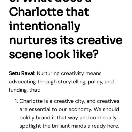
Charlotte that
intentionally
nurtures its creative
scene look like?
Setu Raval:
Nurturing creativity means
advocating through storytelling, policy, and
funding, that:
Charlotte is a creative city, and creatives
are essential to our economy. We should
boldly brand it that way and continually
spotlight the brilliant minds already here.