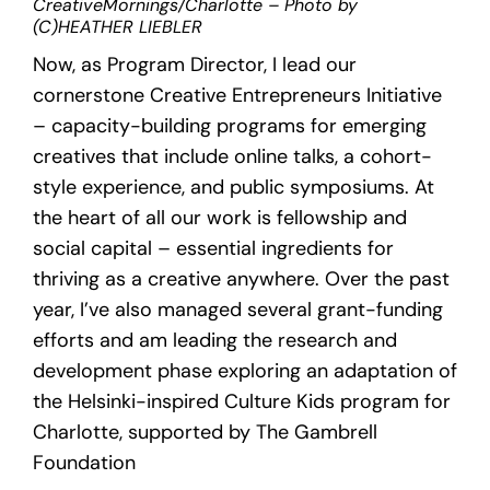
CreativeMornings/Charlotte – Photo by
(C)HEATHER LIEBLER
Now, as Program Director, I lead our
cornerstone Creative Entrepreneurs Initiative
– capacity-building programs for emerging
creatives that include online talks, a cohort-
style experience, and public symposiums. At
the heart of all our work is fellowship and
social capital – essential ingredients for
thriving as a creative anywhere. Over the past
year, I’ve also managed several grant-funding
efforts and am leading the research and
development phase exploring an adaptation of
the Helsinki-inspired Culture Kids program for
Charlotte, supported by The Gambrell
Foundation