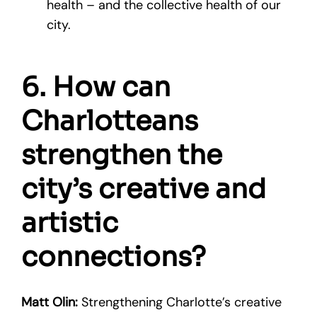
health – and the collective health of our
city.
6. How can
Charlotteans
strengthen the
city’s creative and
artistic
connections?
Matt Olin:
Strengthening Charlotte’s creative