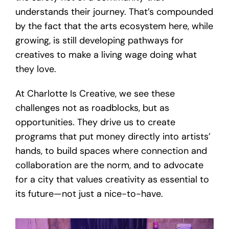
understands their journey. That’s compounded
by the fact that the arts ecosystem here, while
growing, is still developing pathways for
creatives to make a living wage doing what
they love.
At Charlotte Is Creative, we see these
challenges not as roadblocks, but as
opportunities. They drive us to create
programs that put money directly into artists’
hands, to build spaces where connection and
collaboration are the norm, and to advocate
for a city that values creativity as essential to
its future—not just a nice-to-have.