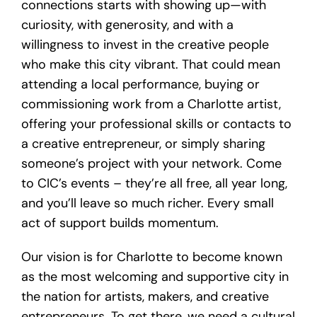
connections starts with showing up—with
curiosity, with generosity, and with a
willingness to invest in the creative people
who make this city vibrant. That could mean
attending a local performance, buying or
commissioning work from a Charlotte artist,
offering your professional skills or contacts to
a creative entrepreneur, or simply sharing
someone’s project with your network. Come
to CIC’s events – they’re all free, all year long,
and you’ll leave so much richer. Every small
act of support builds momentum.
Our vision is for Charlotte to become known
as the most welcoming and supportive city in
the nation for artists, makers, and creative
entrepreneurs. To get there, we need a cultural