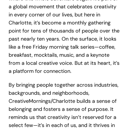
a global movement that celebrates creativity
in every corner of our lives, but here in
Charlotte, it’s become a monthly gathering
point for tens of thousands of people over the
past nearly ten years. On the surface, it looks
like a free Friday morning talk series—coffee,
breakfast, mocktails, music, and a keynote
from a local creative voice. But at its heart, it’s
a platform for connection.
By bringing people together across industries,
backgrounds, and neighborhoods,
CreativeMornings/Charlotte builds a sense of
belonging and fosters a sense of purpose. It
reminds us that creativity isn’t reserved for a
select few—it’s in each of us, and it thrives in