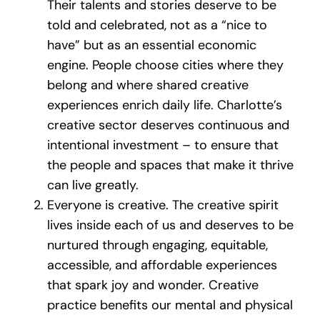
Their talents and stories deserve to be
told and celebrated, not as a “nice to
have” but as an essential economic
engine. People choose cities where they
belong and where shared creative
experiences enrich daily life. Charlotte’s
creative sector deserves continuous and
intentional investment – to ensure that
the people and spaces that make it thrive
can live greatly.
Everyone is creative. The creative spirit
lives inside each of us and deserves to be
nurtured through engaging, equitable,
accessible, and affordable experiences
that spark joy and wonder. Creative
practice benefits our mental and physical