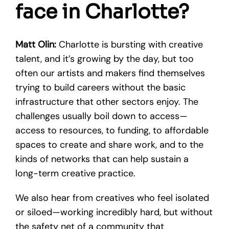
face in Charlotte?
Matt Olin:
Charlotte is bursting with creative
talent, and it’s growing by the day, but too
often our artists and makers find themselves
trying to build careers without the basic
infrastructure that other sectors enjoy. The
challenges usually boil down to access—
access to resources, to funding, to affordable
spaces to create and share work, and to the
kinds of networks that can help sustain a
long-term creative practice.
We also hear from creatives who feel isolated
or siloed—working incredibly hard, but without
the safety net of a community that