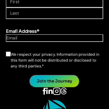
First
Last
Email Address
*
Consent
*
We respect your privacy. Information provided in
this form will not be distributed or disclosed to
any third parties.
*