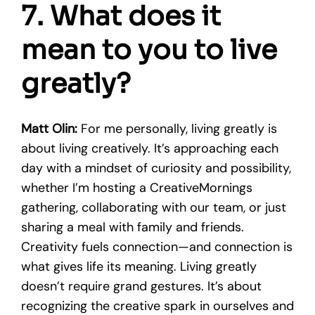
7. What does it
mean to you to live
greatly?
Matt Olin:
For me personally, living greatly is
about living creatively. It’s approaching each
day with a mindset of curiosity and possibility,
whether I’m hosting a CreativeMornings
gathering, collaborating with our team, or just
sharing a meal with family and friends.
Creativity fuels connection—and connection is
what gives life its meaning. Living greatly
doesn’t require grand gestures. It’s about
recognizing the creative spark in ourselves and