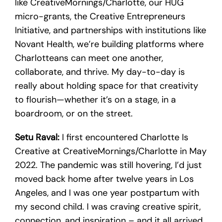
like CreativeMornings/Charlotte, our HUG
micro-grants, the Creative Entrepreneurs
Initiative, and partnerships with institutions like
Novant Health, we’re building platforms where
Charlotteans can meet one another,
collaborate, and thrive. My day-to-day is
really about holding space for that creativity
to flourish—whether it’s on a stage, in a
boardroom, or on the street.
Setu Raval:
I first encountered Charlotte Is
Creative at CreativeMornings/Charlotte in May
2022. The pandemic was still hovering, I’d just
moved back home after twelve years in Los
Angeles, and I was one year postpartum with
my second child. I was craving creative spirit,
connection, and inspiration – and it all arrived