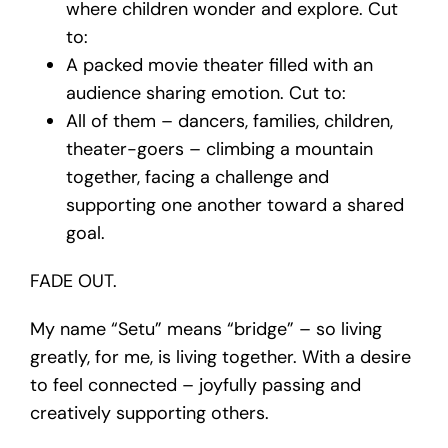
where children wonder and explore. Cut
to:
A packed movie theater filled with an
audience sharing emotion. Cut to:
All of them – dancers, families, children,
theater-goers – climbing a mountain
together, facing a challenge and
supporting one another toward a shared
goal.
FADE OUT.
My name “Setu” means “bridge” – so living
greatly, for me, is living together. With a desire
to feel connected – joyfully passing and
creatively supporting others.