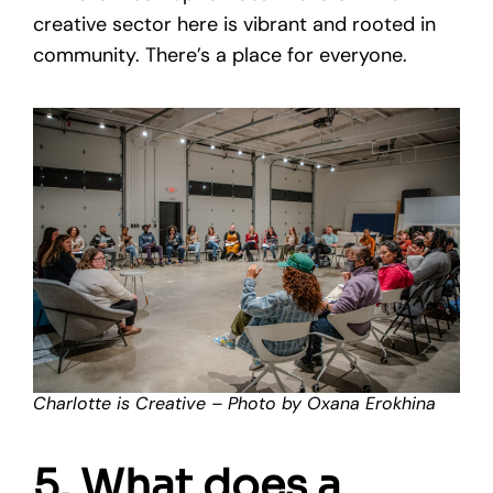
creative sector here is vibrant and rooted in
community. There’s a place for everyone.
Charlotte is Creative – Photo by Oxana Erokhina
5. What does a