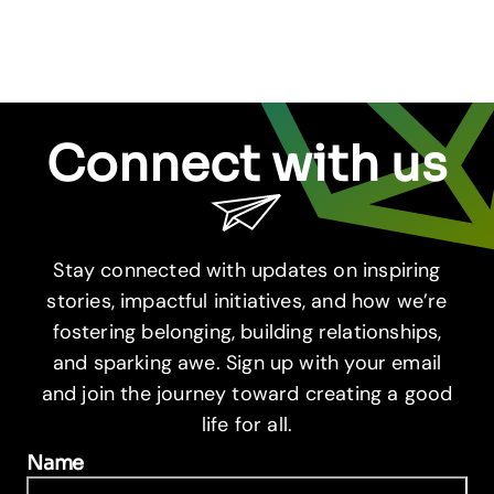
Connect with us
Stay connected with updates on inspiring
stories, impactful initiatives, and how we’re
fostering belonging, building relationships,
and sparking awe. Sign up with your email
and join the journey toward creating a good
life for all.
Name