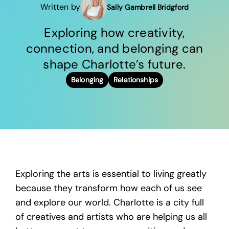
Written by
Sally Gambrell Bridgford
Exploring how creativity,
connection, and belonging can
shape Charlotte’s future.
Belonging
Relationships
Exploring the arts is essential to living greatly
because they transform how each of us see
and explore our world. Charlotte is a city full
of creatives and artists who are helping us all