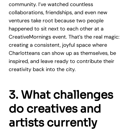
community. I’ve watched countless
collaborations, friendships, and even new
ventures take root because two people
happened to sit next to each other at a
CreativeMornings event. That’s the real magic:
creating a consistent, joyful space where
Charlotteans can show up as themselves, be
inspired, and leave ready to contribute their
creativity back into the city.
3. What challenges
do creatives and
artists currently