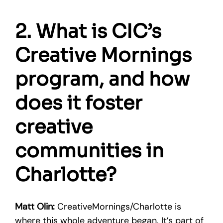
2. What is CIC’s
Creative Mornings
program, and how
does it foster
creative
communities in
Charlotte?
Matt Olin:
CreativeMornings/Charlotte is
where this whole adventure began. It’s part of