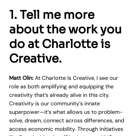
1. Tell me more
about the work you
do at Charlotte is
Creative.
Matt Olin:
At Charlotte Is Creative, I see our
role as both amplifying and equipping the
creativity that’s already alive in this city.
Creativity is our community’s innate
superpower—it’s what allows us to problem-
solve, dream, connect across differences, and
access economic mobility. Through initiatives