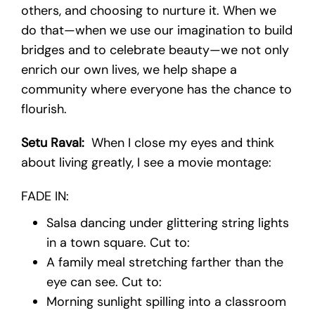
others, and choosing to nurture it. When we
do that—when we use our imagination to build
bridges and to celebrate beauty—we not only
enrich our own lives, we help shape a
community where everyone has the chance to
flourish.
Setu Raval:
When I close my eyes and think
about living greatly, I see a movie montage:
FADE IN:
Salsa dancing under glittering string lights
in a town square. Cut to:
A family meal stretching farther than the
eye can see. Cut to:
Morning sunlight spilling into a classroom