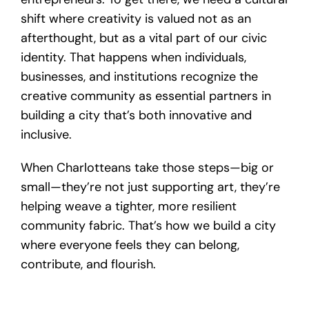
shift where creativity is valued not as an
afterthought, but as a vital part of our civic
identity. That happens when individuals,
businesses, and institutions recognize the
creative community as essential partners in
building a city that’s both innovative and
inclusive.
When Charlotteans take those steps—big or
small—they’re not just supporting art, they’re
helping weave a tighter, more resilient
community fabric. That’s how we build a city
where everyone feels they can belong,
contribute, and flourish.