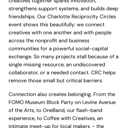
creatives together sparks innovation,
strengthens support systems, and builds deep
friendships. Our Charlotte Reciprocity Circles
event shows this beautifully: we connect
creatives with one another and with people
across the nonprofit and business
communities for a powerful social-capital
exchange. So many projects stall because of a
single missing resource, an undiscovered
collaborator, or a needed contact. CRC helps
remove those small but critical barriers.
Connection also creates belonging. From the
FOMO Museum Block Party on Levine Avenue
of the Arts, to OneBand, our flash-band
experience, to Coffee with Creatives, an
intimate meet-up for local makers – the