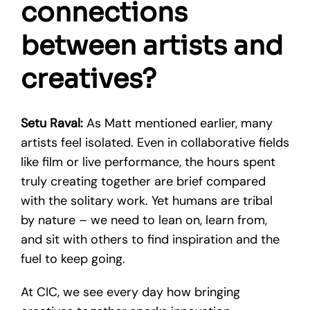
connections
between artists and
creatives?
Setu Raval:
As Matt mentioned earlier, many
artists feel isolated. Even in collaborative fields
like film or live performance, the hours spent
truly creating together are brief compared
with the solitary work. Yet humans are tribal
by nature – we need to lean on, learn from,
and sit with others to find inspiration and the
fuel to keep going.
At CIC, we see every day how bringing