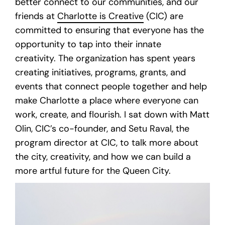
better connect to our communities, and our
friends at
Charlotte is Creative
(CIC) are
committed to ensuring that everyone has the
opportunity to tap into their innate
creativity. The organization has spent years
creating initiatives, programs, grants, and
events that connect people together and help
make Charlotte a place where everyone can
work, create, and flourish. I sat down with Matt
Olin, CIC’s co-founder, and Setu Raval, the
program director at CIC, to talk more about
the city, creativity, and how we can build a
more artful future for the Queen City.