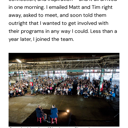
in one morning. I emailed Matt and Tim right
away, asked to meet, and soon told them
outright that I wanted to get involved with
their programs in any way I could. Less than a
year later, I joined the team.