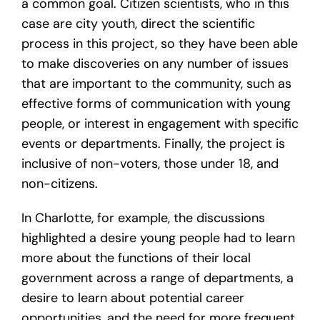
a common goal. Citizen scientists, who in this
case are city youth, direct the scientific
process in this project, so they have been able
to make discoveries on any number of issues
that are important to the community, such as
effective forms of communication with young
people, or interest in engagement with specific
events or departments. Finally, the project is
inclusive of non-voters, those under 18, and
non-citizens.
In Charlotte, for example, the discussions
highlighted a desire young people had to learn
more about the functions of their local
government across a range of departments, a
desire to learn about potential career
opportunities, and the need for more frequent