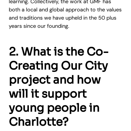
learning. Collectively, the work at GMF has
both a local and global approach to the values
and traditions we have upheld in the 50 plus
years since our founding.
2. What is the Co-
Creating Our City
project and how
will it support
young people in
Charlotte?