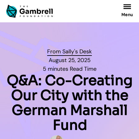
Menu
From Sally's Desk
August 25, 2025
5 minutes Read Time
Q&A: Co-Creating
Our City with the
German Marshall
Fund