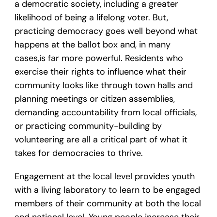
a democratic society, including a greater
likelihood of being a lifelong voter. But,
practicing democracy goes well beyond what
happens at the ballot box and, in many
cases,is far more powerful. Residents who
exercise their rights to influence what their
community looks like through town halls and
planning meetings or citizen assemblies,
demanding accountability from local officials,
or practicing community-building by
volunteering are all a critical part of what it
takes for democracies to thrive.
Engagement at the local level provides youth
with a living laboratory to learn to be engaged
members of their community at both the local