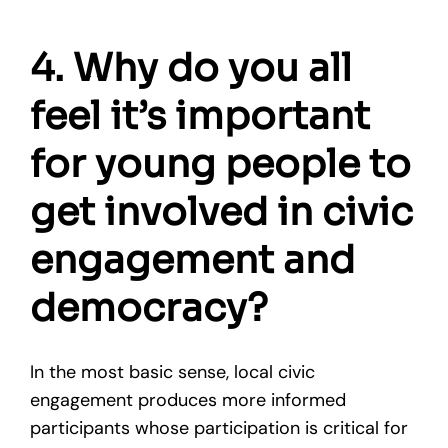
4. Why do you all
feel it’s important
for young people to
get involved in civic
engagement and
democracy?
In the most basic sense, local civic
engagement produces more informed
participants whose participation is critical for