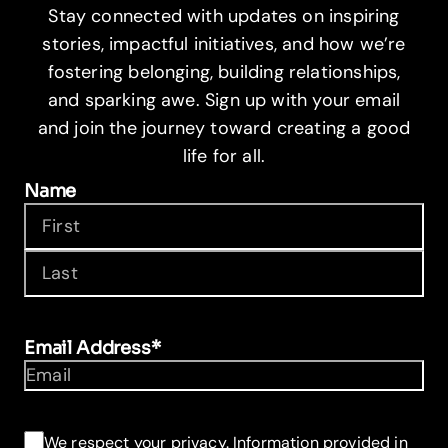
Stay connected with updates on inspiring
stories, impactful initiatives, and how we’re
fostering belonging, building relationships,
and sparking awe. Sign up with your email
and join the journey toward creating a good
life for all.
Name
First
Last
Email Address
*
Consent
*
We respect your privacy. Information provided in