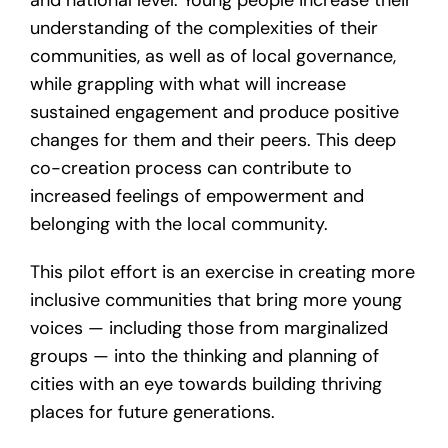
and national level. Young people increase their
understanding of the complexities of their
communities, as well as of local governance,
while grappling with what will increase
sustained engagement and produce positive
changes for them and their peers. This deep
co-creation process can contribute to
increased feelings of empowerment and
belonging with the local community.
This pilot effort is an exercise in creating more
inclusive communities that bring more young
voices — including those from marginalized
groups — into the thinking and planning of
cities with an eye towards building thriving
places for future generations.