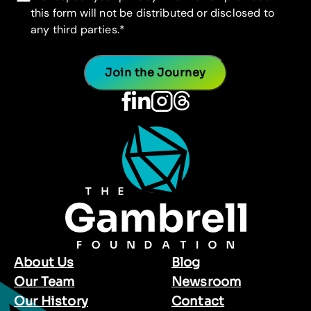
this form will not be distributed or disclosed to
any third parties.
*
About Us
Blog
Our Team
Newsroom
Our History
Contact