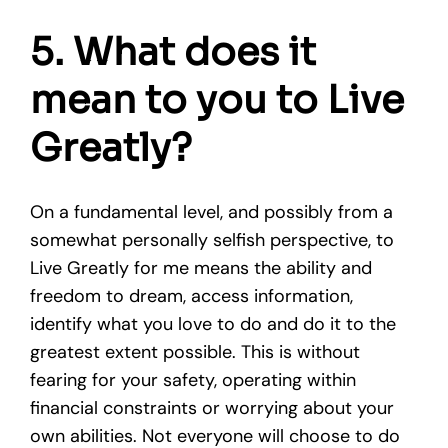
5. What does it
mean to you to Live
Greatly?
On a fundamental level, and possibly from a
somewhat personally selfish perspective, to
Live Greatly for me means the ability and
freedom to dream, access information,
identify what you love to do and do it to the
greatest extent possible. This is without
fearing for your safety, operating within
financial constraints or worrying about your
own abilities. Not everyone will choose to do