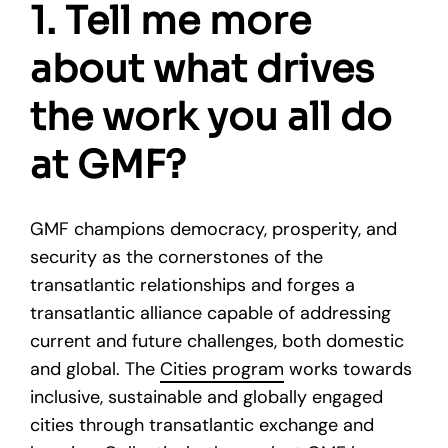
1. Tell me more
about what drives
the work you all do
at GMF?
GMF champions democracy, prosperity, and
security as the cornerstones of the
transatlantic relationships and forges a
transatlantic alliance capable of addressing
current and future challenges, both domestic
and global. The
Cities program
works towards
inclusive, sustainable and globally engaged
cities through transatlantic exchange and