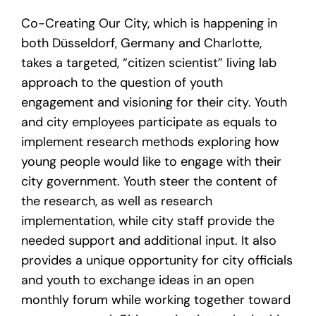
Co-Creating Our City, which is happening in
both Düsseldorf, Germany and Charlotte,
takes a targeted, “citizen scientist” living lab
approach to the question of youth
engagement and visioning for their city. Youth
and city employees participate as equals to
implement research methods exploring how
young people would like to engage with their
city government. Youth steer the content of
the research, as well as research
implementation, while city staff provide the
needed support and additional input. It also
provides a unique opportunity for city officials
and youth to exchange ideas in an open
monthly forum while working together toward