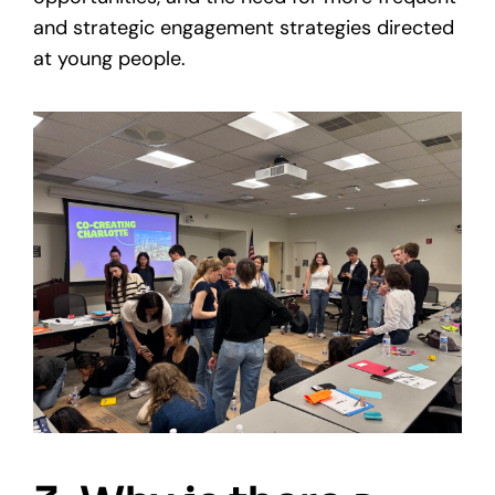
and strategic engagement strategies directed
at young people.