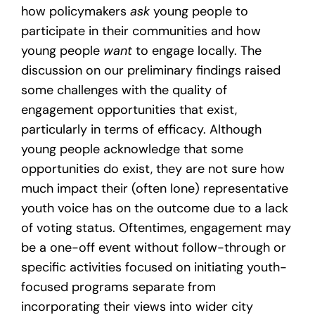
how policymakers
ask
young people to
participate in their communities and how
young people
want
to engage locally. The
discussion on our preliminary findings raised
some challenges with the quality of
engagement opportunities that exist,
particularly in terms of efficacy. Although
young people acknowledge that some
opportunities do exist, they are not sure how
much impact their (often lone) representative
youth voice has on the outcome due to a lack
of voting status. Oftentimes, engagement may
be a one-off event without follow-through or
specific activities focused on initiating youth-
focused programs separate from
incorporating their views into wider city