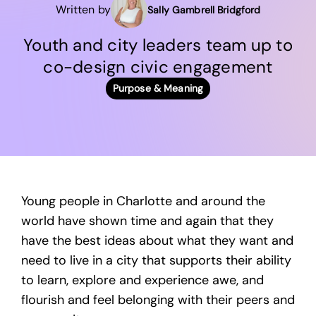
Written by
Sally Gambrell Bridgford
Youth and city leaders team up to
co-design civic engagement
Purpose & Meaning
Young people in Charlotte and around the
world have shown time and again that they
have the best ideas about what they want and
need to live in a city that supports their ability
to learn, explore and experience awe, and
flourish and feel belonging with their peers and