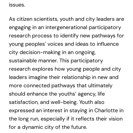
issues.
As citizen scientists, youth and city leaders are
engaging in an intergenerational participatory
research process to identify new pathways for
young peoples’ voices and ideas to influence
city decision-making in an ongoing,
sustainable manner. This participatory
research explores how young people and city
leaders imagine their relationship in new and
more connected pathways that ultimately
should enhance the youths’ agency, life
satisfaction, and well-being. Youth also
expressed an interest in staying in Charlotte in
the long run, especially if it reflects their vision
for a dynamic city of the future.