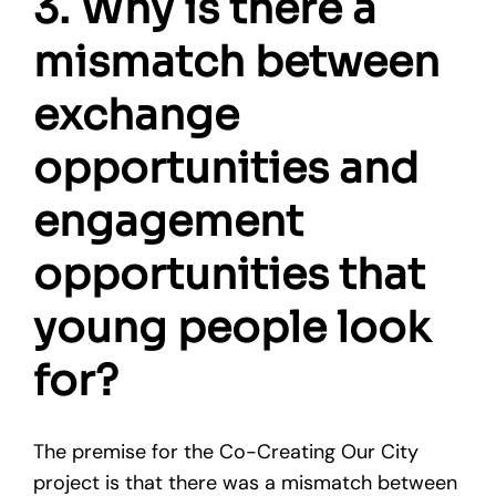
3. Why is there a
mismatch between
exchange
opportunities and
engagement
opportunities that
young people look
for?
The premise for the Co-Creating Our City
project is that there was a mismatch between