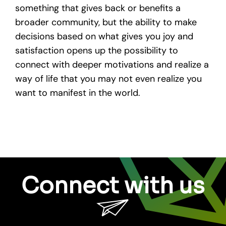
something that gives back or benefits a
broader community, but the ability to make
decisions based on what gives you joy and
satisfaction opens up the possibility to
connect with deeper motivations and realize a
way of life that you may not even realize you
want to manifest in the world.
Connect with us