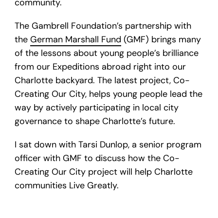
community.
The Gambrell Foundation’s partnership with
the
German Marshall Fund
(GMF) brings many
of the lessons about young people’s brilliance
from our Expeditions abroad right into our
Charlotte backyard. The latest project, Co-
Creating Our City, helps young people lead the
way by actively participating in local city
governance to shape Charlotte’s future.
I sat down with Tarsi Dunlop, a senior program
officer with GMF to discuss how the Co-
Creating Our City project will help Charlotte
communities Live Greatly.