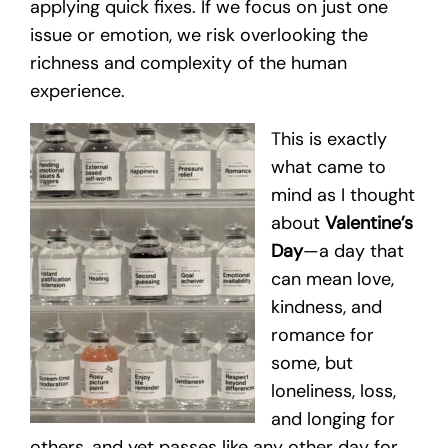
applying quick fixes. If we focus on just one
issue or emotion, we risk overlooking the
richness and complexity of the human
experience.
This is exactly
what came to
mind as I thought
about
Valentine’s
Day
—a day that
can mean love,
kindness, and
romance for
some, but
loneliness, loss,
and longing for
others, and yet passes like any other day for