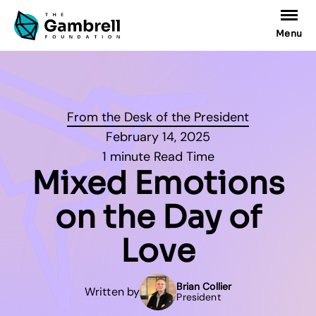
Menu
From the Desk of the President
February 14, 2025
1 minute Read Time
Mixed Emotions
on the Day of
Love
Brian Collier
Written by
President