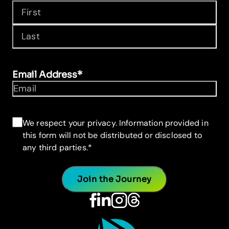
First
Last
Email Address
*
Consent
*
We respect your privacy. Information provided in
this form will not be distributed or disclosed to
any third parties.
*