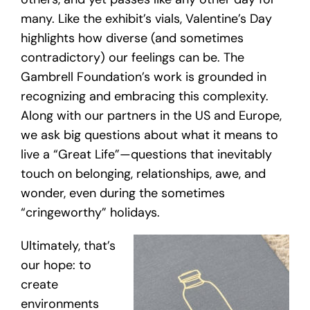
many. Like the exhibit’s vials, Valentine’s Day
highlights how diverse (and sometimes
contradictory) our feelings can be. The
Gambrell Foundation’s work is grounded in
recognizing and embracing this complexity.
Along with our partners in the US and Europe,
we ask big questions about what it means to
live a “Great Life”—questions that inevitably
touch on belonging, relationships, awe, and
wonder, even during the sometimes
“cringeworthy” holidays.
Ultimately, that’s
our hope: to
create
environments