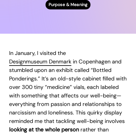
Purpose & Meaning
In January, I visited the
Designmuseum Denmark
in Copenhagen and
stumbled upon an exhibit called “Bottled
Ponderings.” It’s an old-style cabinet filled with
over 300 tiny “medicine” vials, each labeled
with something that affects our well-being—
everything from passion and relationships to
narcissism and loneliness. This quirky display
reminded me that tackling well-being involves
looking at the whole person
rather than