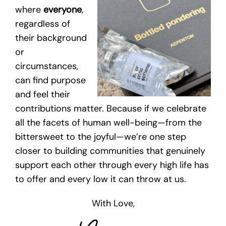
where
everyone
,
regardless of
their background
or
circumstances,
can find purpose
and feel their
contributions matter. Because if we celebrate
all the facets of human well-being—from the
bittersweet to the joyful—we’re one step
closer to building communities that genuinely
support each other through every high life has
to offer and every low it can throw at us.
With Love,