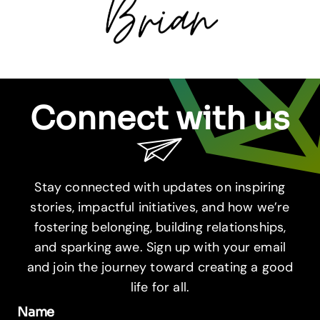
Connect with us
Stay connected with updates on inspiring
stories, impactful initiatives, and how we’re
fostering belonging, building relationships,
and sparking awe. Sign up with your email
and join the journey toward creating a good
life for all.
Name