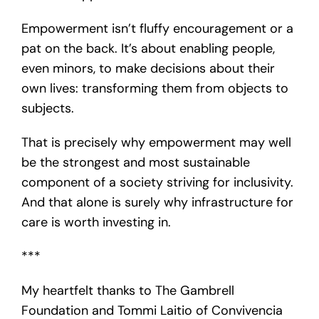
Empowerment isn’t fluffy encouragement or a
pat on the back. It’s about enabling people,
even minors, to make decisions about their
own lives: transforming them from objects to
subjects.
That is precisely why empowerment may well
be the strongest and most sustainable
component of a society striving for inclusivity.
And that alone is surely why infrastructure for
care is worth investing in.
***
My heartfelt thanks to The Gambrell
Foundation and Tommi Laitio of Convivencia