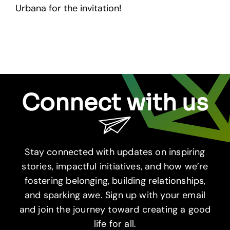
Urbana for the invitation!
Connect with us
Stay connected with updates on inspiring
stories, impactful initiatives, and how we’re
fostering belonging, building relationships,
and sparking awe. Sign up with your email
and join the journey toward creating a good
life for all.