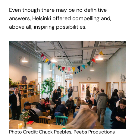
Even though there may be no definitive
answers, Helsinki offered compelling and,
above all, inspiring possibilities.
Photo Credit: Chuck Peebles, Peebs Productions