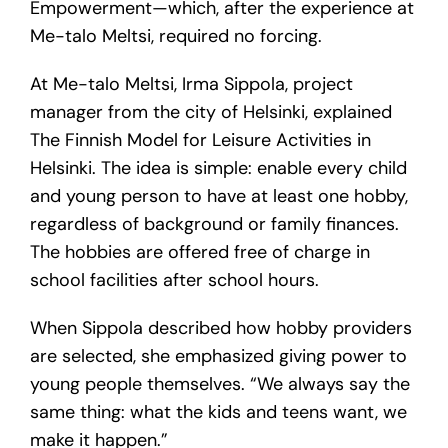
Empowerment—which, after the experience at
Me-talo Meltsi, required no forcing.
At Me-talo Meltsi, Irma Sippola, project
manager from the city of Helsinki, explained
The Finnish Model for Leisure Activities in
Helsinki. The idea is simple: enable every child
and young person to have at least one hobby,
regardless of background or family finances.
The hobbies are offered free of charge in
school facilities after school hours.
When Sippola described how hobby providers
are selected, she emphasized giving power to
young people themselves. “We always say the
same thing: what the kids and teens want, we
make it happen.”