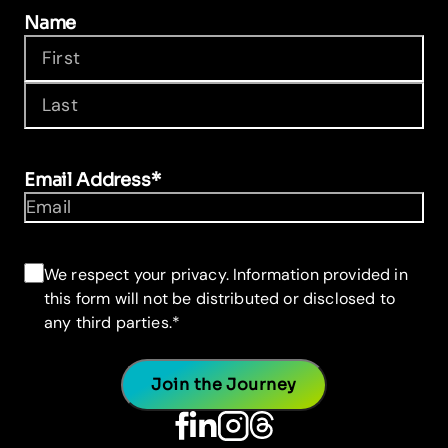
Name
First
Last
Email Address
*
Consent
*
We respect your privacy. Information provided in
this form will not be distributed or disclosed to
any third parties.
*