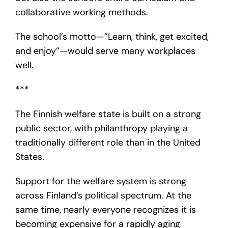
collaborative working methods.
The school’s motto—”Learn, think, get excited,
and enjoy”—would serve many workplaces
well.
***
The Finnish welfare state is built on a strong
public sector, with philanthropy playing a
traditionally different role than in the United
States.
Support for the welfare system is strong
across Finland’s political spectrum. At the
same time, nearly everyone recognizes it is
becoming expensive for a rapidly aging