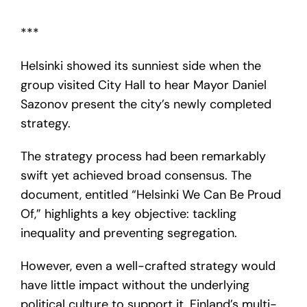
***
Helsinki showed its sunniest side when the
group visited City Hall to hear Mayor Daniel
Sazonov present the city’s newly completed
strategy.
The strategy process had been remarkably
swift yet achieved broad consensus. The
document, entitled “Helsinki We Can Be Proud
Of,” highlights a key objective: tackling
inequality and preventing segregation.
However, even a well-crafted strategy would
have little impact without the underlying
political culture to support it. Finland’s multi-