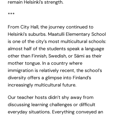
remain Helsinki’s strength.
***
From City Hall, the journey continued to
Helsinki’s suburbs. Maatulli Elementary School
is one of the city’s most multicultural schools:
almost half of the students speak a language
other than Finnish, Swedish, or Sámi as their
mother tongue. In a country where
immigration is relatively recent, the school’s
diversity offers a glimpse into Finland’s
increasingly multicultural future.
Our teacher hosts didn’t shy away from
discussing learning challenges or difficult
everyday situations. Everything conveyed an