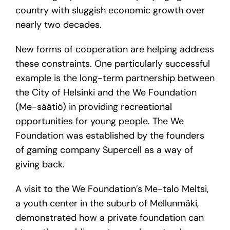
country with sluggish economic growth over
nearly two decades.
New forms of cooperation are helping address
these constraints. One particularly successful
example is the long-term partnership between
the City of Helsinki and the We Foundation
(Me-säätiö) in providing recreational
opportunities for young people. The We
Foundation was established by the founders
of gaming company Supercell as a way of
giving back.
A visit to the We Foundation’s Me-talo Meltsi,
a youth center in the suburb of Mellunmäki,
demonstrated how a private foundation can