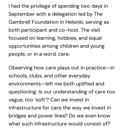
I had the privilege of spending two days in
September with a delegation led by The
Gambrell Foundation in Helsinki, serving as
both participant and co-host. The visit
focused on learning, hobbies, and equal
opportunities among children and young
people, or in a word, care.
Observing how care plays out in practice—in
schools, clubs, and other everyday
environments—left me both uplifted and
questioning: Is our understanding of care too
vague, too ‘soft’? Can we invest in
infrastructure for care the way we invest in
bridges and power lines? Do we even know
what such infrastructure would consist of?