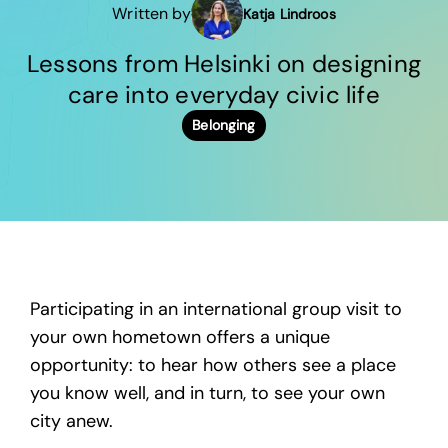
Written by
Katja Lindroos
Lessons from Helsinki on designing
care into everyday civic life
Belonging
Participating in an international group visit to
your own hometown offers a unique
opportunity: to hear how others see a place
you know well, and in turn, to see your own
city anew.