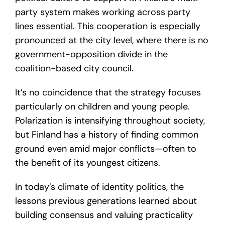
party system makes working across party
lines essential. This cooperation is especially
pronounced at the city level, where there is no
government-opposition divide in the
coalition-based city council.
It’s no coincidence that the strategy focuses
particularly on children and young people.
Polarization is intensifying throughout society,
but Finland has a history of finding common
ground even amid major conflicts—often to
the benefit of its youngest citizens.
In today’s climate of identity politics, the
lessons previous generations learned about
building consensus and valuing practicality