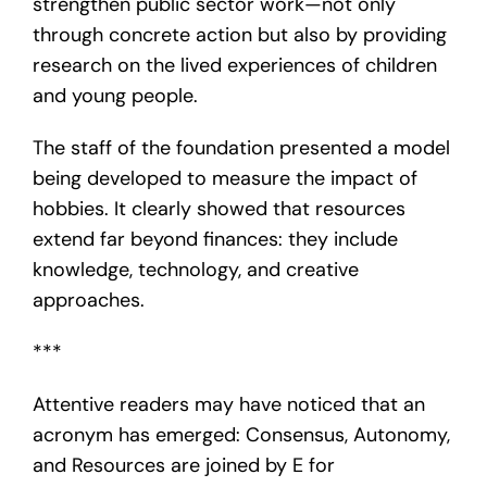
strengthen public sector work—not only
through concrete action but also by providing
research on the lived experiences of children
and young people.
The staff of the foundation presented a model
being developed to measure the impact of
hobbies. It clearly showed that resources
extend far beyond finances: they include
knowledge, technology, and creative
approaches.
***
Attentive readers may have noticed that an
acronym has emerged: Consensus, Autonomy,
and Resources are joined by E for