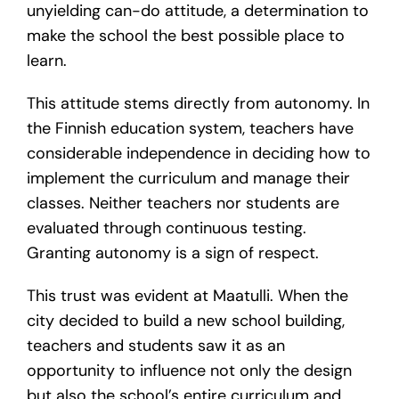
unyielding can-do attitude, a determination to
make the school the best possible place to
learn.
This attitude stems directly from autonomy. In
the Finnish education system, teachers have
considerable independence in deciding how to
implement the curriculum and manage their
classes. Neither teachers nor students are
evaluated through continuous testing.
Granting autonomy is a sign of respect.
This trust was evident at Maatulli. When the
city decided to build a new school building,
teachers and students saw it as an
opportunity to influence not only the design
but also the school’s entire curriculum and