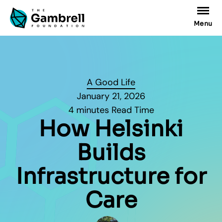
Menu
A Good Life
January 21, 2026
4 minutes Read Time
How Helsinki
Builds
Infrastructure for
Care