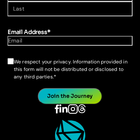
First
Last
Email Address
*
Consent
*
We respect your privacy. Information provided in
this form will not be distributed or disclosed to
any third parties.
*