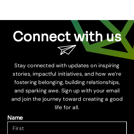
Connect with us
Stay connected with updates on inspiring
stories, impactful initiatives, and how we’re
fostering belonging, building relationships,
and sparking awe. Sign up with your email
and join the journey toward creating a good
life for all.
Name