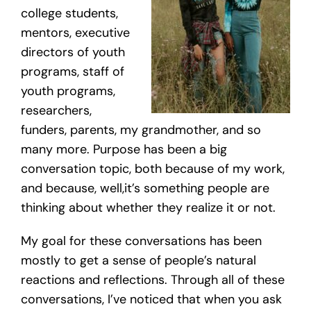
college students,
mentors, executive
directors of youth
programs, staff of
youth programs,
researchers,
funders, parents, my grandmother, and so
many more. Purpose has been a big
conversation topic, both because of my work,
and because, well,it’s something people are
thinking about whether they realize it or not.
My goal for these conversations has been
mostly to get a sense of people’s natural
reactions and reflections. Through all of these
conversations, I’ve noticed that when you ask