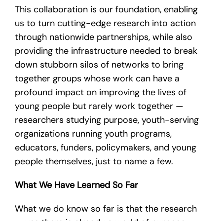
This collaboration is our foundation, enabling
us to turn cutting-edge research into action
through nationwide partnerships, while also
providing the infrastructure needed to break
down stubborn silos of networks to bring
together groups whose work can have a
profound impact on improving the lives of
young people but rarely work together —
researchers studying purpose, youth-serving
organizations running youth programs,
educators, funders, policymakers, and young
people themselves, just to name a few.
What We Have Learned So Far
What we do know so far is that the research