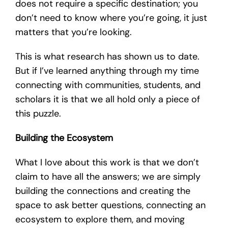
does not require a specific destination; you
don’t need to know where you’re going, it just
matters that you’re looking.
This is what research has shown us to date.
But if I’ve learned anything through my time
connecting with communities, students, and
scholars it is that we all hold only a piece of
this puzzle.
Building the Ecosystem
What I love about this work is that we don’t
claim to have all the answers; we are simply
building the connections and creating the
space to ask better questions, connecting an
ecosystem to explore them, and moving