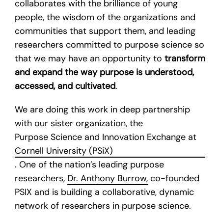
collaborates with the brilliance of young
people, the wisdom of the organizations and
communities that support them, and leading
researchers committed to purpose science so
that we may have an opportunity to
transform
and expand the way purpose is understood,
accessed, and cultivated
.
We are doing this work in deep partnership
with our sister organization, the
Purpose Science and Innovation Exchange at
Cornell University (PSiX)
. One of the nation’s leading purpose
researchers,
Dr. Anthony Burrow,
co-founded
PSIX and is building a collaborative, dynamic
network of researchers in purpose science.