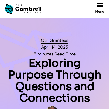
Menu
Our Grantees
April 14, 2025
5 minutes Read Time
Exploring
Purpose Through
Questions and
Connections