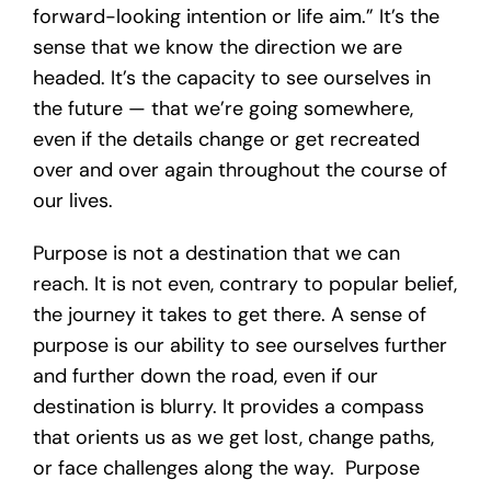
forward-looking intention or life aim.” It’s the
sense that we know the direction we are
headed. It’s the capacity to see ourselves in
the future — that we’re going somewhere,
even if the details change or get recreated
over and over again throughout the course of
our lives.
Purpose is not a destination that we can
reach. It is not even, contrary to popular belief,
the journey it takes to get there. A sense of
purpose is our ability to see ourselves further
and further down the road, even if our
destination is blurry. It provides a compass
that orients us as we get lost, change paths,
or face challenges along the way. Purpose