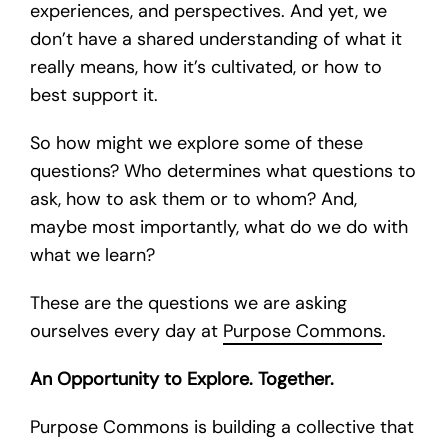
experiences, and perspectives. And yet, we
don’t have a shared understanding of what it
really means, how it’s cultivated, or how to
best support it.
So how might we explore some of these
questions? Who determines what questions to
ask, how to ask them or to whom? And,
maybe most importantly, what do we do with
what we learn?
These are the questions we are asking
ourselves every day at
Purpose Commons
.
An Opportunity to Explore. Together.
Purpose Commons is building a collective that