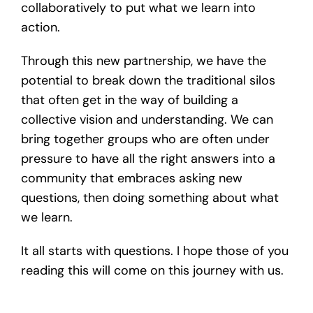
collaboratively to put what we learn into
action.
Through this new partnership, we have the
potential to break down the traditional silos
that often get in the way of building a
collective vision and understanding. We can
bring together groups who are often under
pressure to have all the right answers into a
community that embraces asking new
questions, then doing something about what
we learn.
It all starts with questions. I hope those of you
reading this will come on this journey with us.