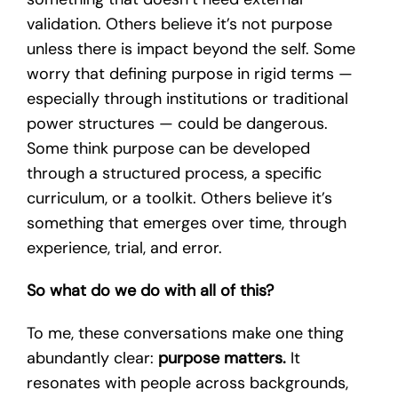
validation. Others believe it’s not purpose
unless there is impact beyond the self. Some
worry that defining purpose in rigid terms —
especially through institutions or traditional
power structures — could be dangerous.
Some think purpose can be developed
through a structured process, a specific
curriculum, or a toolkit. Others believe it’s
something that emerges over time, through
experience, trial, and error.
So what do we do with all of this?
To me, these conversations make one thing
abundantly clear:
purpose matters.
It
resonates with people across backgrounds,