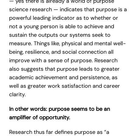
— yes there is already a world of purpose
science research — indicates that purpose is a
powerful leading indicator as to whether or
not a young person is able to achieve and
sustain the outputs our systems seek to
measure. Things like, physical and mental well-
being, resilience, and social connection all
improve with a sense of purpose. Research
also suggests that purpose leads to greater
academic achievement and persistence, as
well as greater work satisfaction and career
clarity.
In other words: purpose seems to be an
amplifier of opportunity.
Research thus far defines purpose as “a