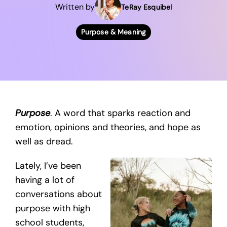
Written by
TeRay Esquibel
Purpose & Meaning
Purpose
. A word that sparks reaction and
emotion, opinions and theories, and hope as
well as dread.
Lately, I’ve been
having a lot of
conversations about
purpose with high
school students,