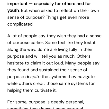
important — especially for others and for
youth
. But when asked to reflect on their own
sense of purpose? Things get even more
complicated.
A lot of people say they wish they had a sense
of purpose earlier. Some feel like they lost it
along the way. Some are living fully in their
purpose and will tell you as much. Others
hesitate to claim it out loud. Many people say
they found and sustained their sense of
purpose
despite
the systems they navigate;
while others credit those same systems for
helping them cultivate it.
For some, purpose is deeply personal,
something that doesn’t need external