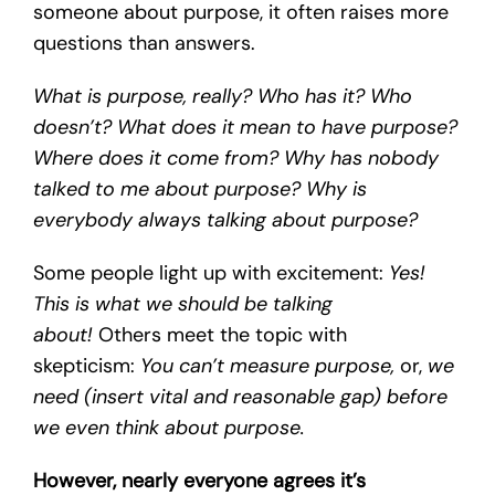
someone about purpose, it often raises more
questions than answers.
What is purpose, really? Who has it? Who
doesn’t? What does it mean to have purpose?
Where does it come from? Why has nobody
talked to me about purpose? Why is
everybody always talking about purpose?
Some people light up with excitement:
Yes!
This is what we should be talking
about!
Others meet the topic with
skepticism:
You can’t measure purpose,
or,
we
need (insert vital and reasonable gap) before
we even think about purpose.
However, nearly everyone agrees it’s