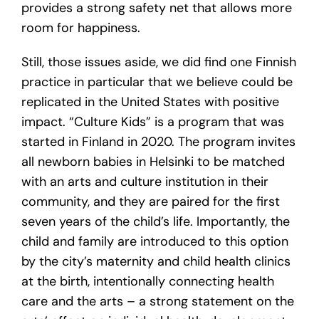
provides a strong safety net that allows more
room for happiness.
Still, those issues aside, we did find one Finnish
practice in particular that we believe could be
replicated in the United States with positive
impact. “Culture Kids” is a program that was
started in Finland in 2020. The program invites
all newborn babies in Helsinki to be matched
with an arts and culture institution in their
community, and they are paired for the first
seven years of the child’s life. Importantly, the
child and family are introduced to this option
by the city’s maternity and child health clinics
at the birth, intentionally connecting health
care and the arts – a strong statement on the