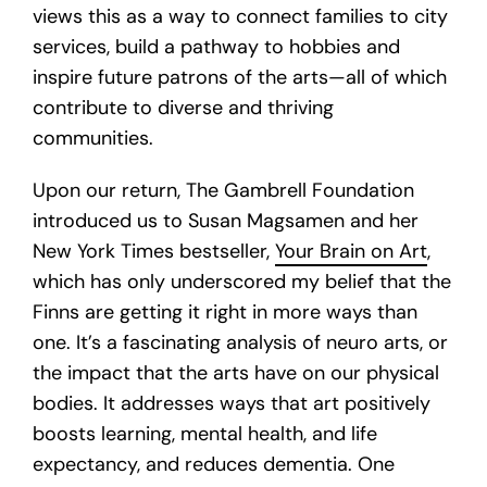
views this as a way to connect families to city
services, build a pathway to hobbies and
inspire future patrons of the arts—all of which
contribute to diverse and thriving
communities.
Upon our return, The Gambrell Foundation
introduced us to Susan Magsamen and her
New York Times bestseller,
Your Brain on Art
,
which has only underscored my belief that the
Finns are getting it right in more ways than
one. It’s a fascinating analysis of neuro arts, or
the impact that the arts have on our physical
bodies. It addresses ways that art positively
boosts learning, mental health, and life
expectancy, and reduces dementia. One