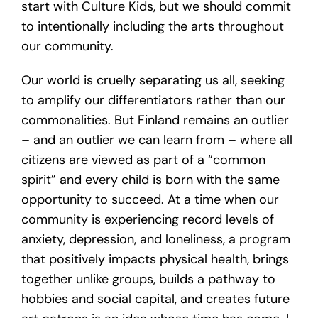
start with Culture Kids, but we should commit
to intentionally including the arts throughout
our community.
Our world is cruelly separating us all, seeking
to amplify our differentiators rather than our
commonalities. But Finland remains an outlier
– and an outlier we can learn from – where all
citizens are viewed as part of a “common
spirit” and every child is born with the same
opportunity to succeed. At a time when our
community is experiencing record levels of
anxiety, depression, and loneliness, a program
that positively impacts physical health, brings
together unlike groups, builds a pathway to
hobbies and social capital, and creates future