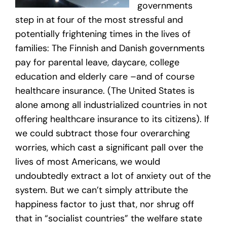
governments
step in at four of the most stressful and
potentially frightening times in the lives of
families: The Finnish and Danish governments
pay for parental leave, daycare, college
education and elderly care –and of course
healthcare insurance. (The United States is
alone among all industrialized countries in not
offering healthcare insurance to its citizens). If
we could subtract those four overarching
worries, which cast a significant pall over the
lives of most Americans, we would
undoubtedly extract a lot of anxiety out of the
system. But we can’t simply attribute the
happiness factor to just that, nor shrug off
that in “socialist countries” the welfare state