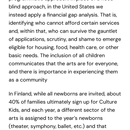
blind approach, in the United States we
instead apply a financial gap analysis. That is,
identifying who cannot afford certain services
and, within that, who can survive the gauntlet
of applications, scrutiny, and shame to emerge
eligible for housing, food, health care, or other
basic needs. The inclusion of all children
communicates that the arts are for everyone,
and there is importance in experiencing them
as a community
In Finland, while all newborns are invited, about
40% of families ultimately sign up for Culture
Kids, and each year, a different sector of the
arts is assigned to the year’s newborns
(theater, symphony, ballet, etc.) and that