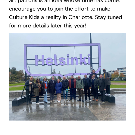
art patrons is an idea whose time has come. I
encourage you to join the effort to make
Culture Kids a reality in Charlotte. Stay tuned
for more details later this year!