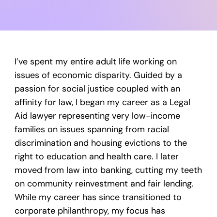
I’ve spent my entire adult life working on
issues of economic disparity. Guided by a
passion for social justice coupled with an
affinity for law, I began my career as a Legal
Aid lawyer representing very low-income
families on issues spanning from racial
discrimination and housing evictions to the
right to education and health care. I later
moved from law into banking, cutting my teeth
on community reinvestment and fair lending.
While my career has since transitioned to
corporate philanthropy, my focus has