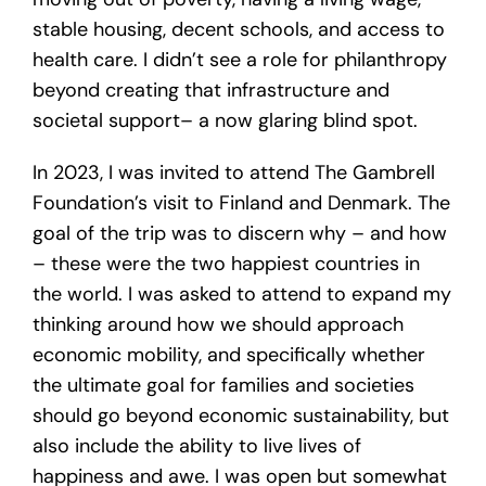
stable housing, decent schools, and access to
health care. I didn’t see a role for philanthropy
beyond creating that infrastructure and
societal support– a now glaring blind spot.
In 2023, I was invited to attend The Gambrell
Foundation’s visit to Finland and Denmark. The
goal of the trip was to discern why – and how
– these were the two happiest countries in
the world. I was asked to attend to expand my
thinking around how we should approach
economic mobility, and specifically whether
the ultimate goal for families and societies
should go beyond economic sustainability, but
also include the ability to live lives of
happiness and awe. I was open but somewhat