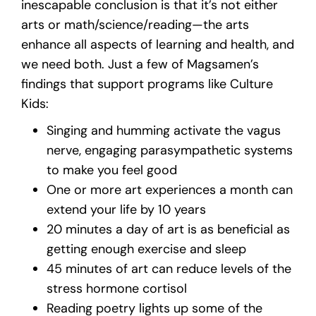
inescapable conclusion is that it’s not either
arts or math/science/reading—the arts
enhance all aspects of learning and health, and
we need both. Just a few of Magsamen’s
findings that support programs like Culture
Kids:
Singing and humming activate the vagus
nerve, engaging parasympathetic systems
to make you feel good
One or more art experiences a month can
extend your life by 10 years
20 minutes a day of art is as beneficial as
getting enough exercise and sleep
45 minutes of art can reduce levels of the
stress hormone cortisol
Reading poetry lights up some of the