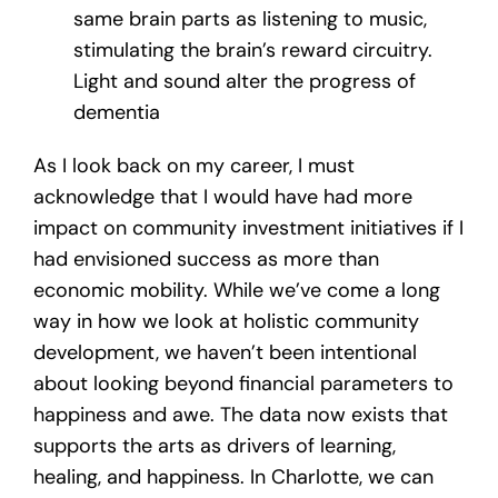
same brain parts as listening to music,
stimulating the brain’s reward circuitry.
Light and sound alter the progress of
dementia
As I look back on my career, I must
acknowledge that I would have had more
impact on community investment initiatives if I
had envisioned success as more than
economic mobility. While we’ve come a long
way in how we look at holistic community
development, we haven’t been intentional
about looking beyond financial parameters to
happiness and awe. The data now exists that
supports the arts as drivers of learning,
healing, and happiness. In Charlotte, we can