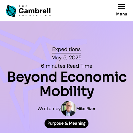
Menu
Expeditions
May 5, 2025
6 minutes Read Time
Beyond Economic
Mobility
Written by
Mike Rizer
Purpose & Meaning