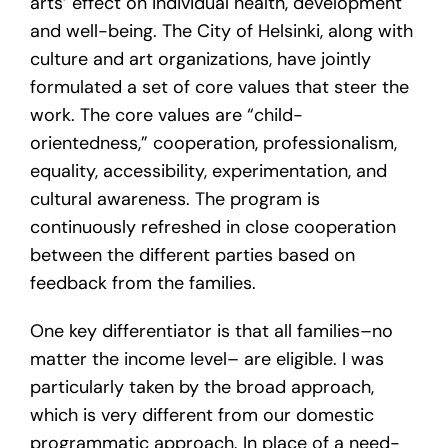
arts’ effect on individual health, development
and well-being. The City of Helsinki, along with
culture and art organizations, have jointly
formulated a set of core values that steer the
work. The core values are “child-
orientedness,” cooperation, professionalism,
equality, accessibility, experimentation, and
cultural awareness. The program is
continuously refreshed in close cooperation
between the different parties based on
feedback from the families.
One key differentiator is that all families–no
matter the income level– are eligible. I was
particularly taken by the broad approach,
which is very different from our domestic
programmatic approach. In place of a need-