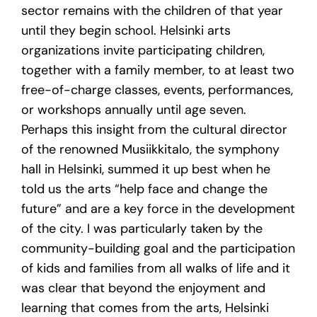
sector remains with the children of that year
until they begin school. Helsinki arts
organizations invite participating children,
together with a family member, to at least two
free-of-charge classes, events, performances,
or workshops annually until age seven.
Perhaps this insight from the cultural director
of the renowned Musiikkitalo, the symphony
hall in Helsinki, summed it up best when he
told us the arts “help face and change the
future” and are a key force in the development
of the city. I was particularly taken by the
community-building goal and the participation
of kids and families from all walks of life and it
was clear that beyond the enjoyment and
learning that comes from the arts, Helsinki