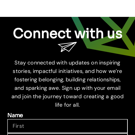
Connect with us
Stay connected with updates on inspiring
stories, impactful initiatives, and how we’re
fostering belonging, building relationships,
and sparking awe. Sign up with your email
and join the journey toward creating a good
life for all.
Name