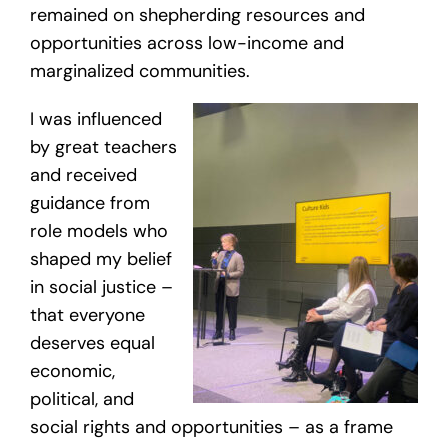
remained on shepherding resources and
opportunities across low-income and
marginalized communities.
I was influenced
by great teachers
and received
guidance from
role models who
shaped my belief
in social justice –
that everyone
deserves equal
economic,
political, and
social rights and opportunities – as a frame