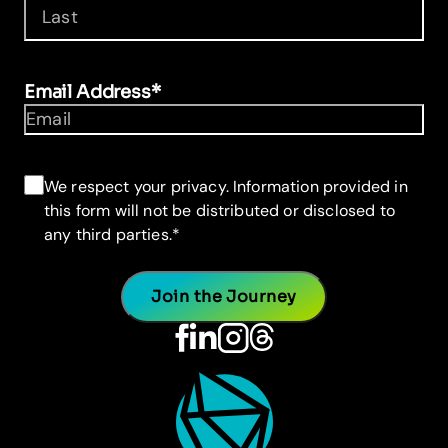
First
Last
Email Address
*
Consent
*
We respect your privacy. Information provided in
this form will not be distributed or disclosed to
any third parties.
*