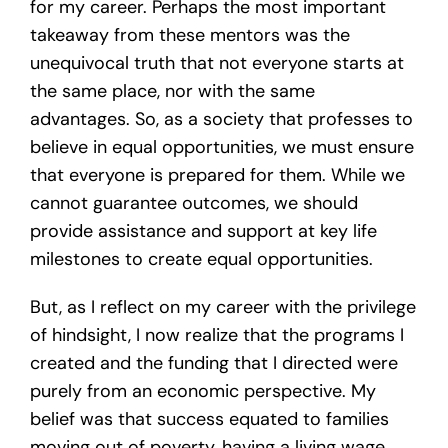
for my career. Perhaps the most important
takeaway from these mentors was the
unequivocal truth that not everyone starts at
the same place, nor with the same
advantages. So, as a society that professes to
believe in equal opportunities, we must ensure
that everyone is prepared for them. While we
cannot guarantee outcomes, we should
provide assistance and support at key life
milestones to create equal opportunities.
But, as I reflect on my career with the privilege
of hindsight, I now realize that the programs I
created and the funding that I directed were
purely from an economic perspective. My
belief was that success equated to families
moving out of poverty, having a living wage,