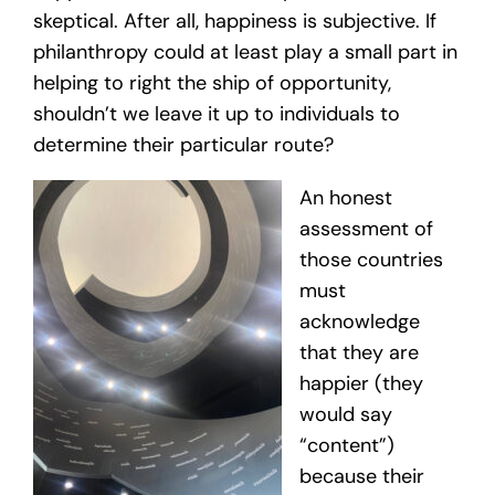
skeptical. After all, happiness is subjective. If
philanthropy could at least play a small part in
helping to right the ship of opportunity,
shouldn’t we leave it up to individuals to
determine their particular route?
An honest
assessment of
those countries
must
acknowledge
that they are
happier (they
would say
“content”)
because their